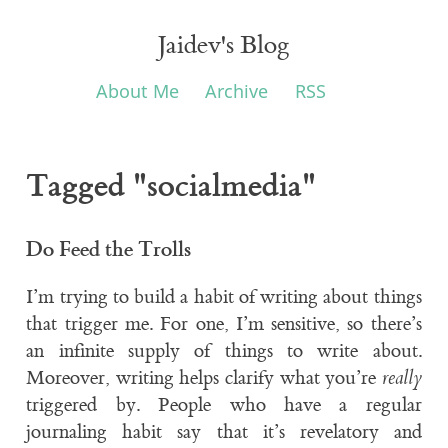
Jaidev's Blog
About Me
Archive
RSS
Tagged "socialmedia"
Do Feed the Trolls
I’m trying to build a habit of writing about things
that trigger me. For one, I’m sensitive, so there’s
an infinite supply of things to write about.
Moreover, writing helps clarify what you’re
really
triggered by. People who have a regular
journaling habit say that it’s revelatory and