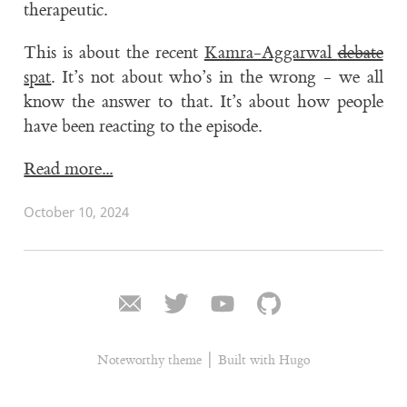
therapeutic.
This is about the recent
Kamra-Aggarwal
debate
spat
. It’s not about who’s in the wrong - we all
know the answer to that. It’s about how people
have been reacting to the episode.
Read more...
October 10, 2024
|
Noteworthy theme
Built with Hugo