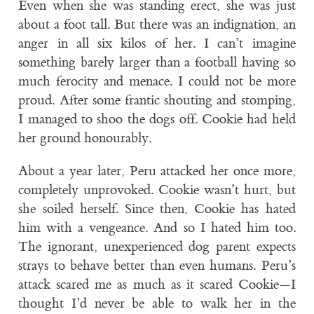
Even when she was standing erect, she was just
about a foot tall. But there was an indignation, an
anger in all six kilos of her. I can’t imagine
something barely larger than a football having so
much ferocity and menace. I could not be more
proud. After some frantic shouting and stomping,
I managed to shoo the dogs off. Cookie had held
her ground honourably.
About a year later, Peru attacked her once more,
completely unprovoked. Cookie wasn’t hurt, but
she soiled herself. Since then, Cookie has hated
him with a vengeance. And so I hated him too.
The ignorant, unexperienced dog parent expects
strays to behave better than even humans. Peru’s
attack scared me as much as it scared Cookie—I
thought I’d never be able to walk her in the