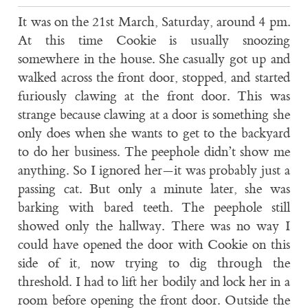
It was on the 21st March, Saturday, around 4 pm.
At this time Cookie is usually snoozing
somewhere in the house. She casually got up and
walked across the front door, stopped, and started
furiously clawing at the front door. This was
strange because clawing at a door is something she
only does when she wants to get to the backyard
to do her business. The peephole didn’t show me
anything. So I ignored her—it was probably just a
passing cat. But only a minute later, she was
barking with bared teeth. The peephole still
showed only the hallway. There was no way I
could have opened the door with Cookie on this
side of it, now trying to dig through the
threshold. I had to lift her bodily and lock her in a
room before opening the front door. Outside the