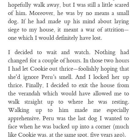
hopefully walk away, but I was still a little scared
of him. Moreover, he was by no means a small
dog. If he had made up his mind about laying
siege to my house, it meant a war of attrition—
one which I would definitely have lost.
I decided to wait and watch. Nothing had
changed for a couple of hours. In those two hours
I had let Cookie out thrice—foolishly hoping that
she’d ignore Peru’s smell. And I locked her up
thrice. Finally, I decided to exit the house from
the verandah which would have allowed me to
walk straight up to where he was resting.
Walking up to him made me especially
apprehensive. Peru was the last dog I wanted to
face when he was backed up into a corner (much
like Cookie was, at the same spot, five years ago).