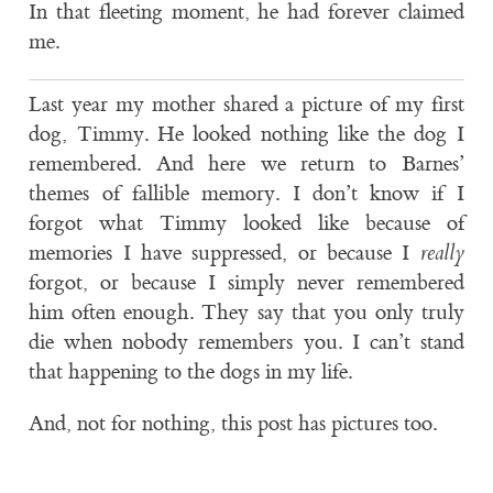
In that fleeting moment, he had forever claimed
me.
Last year my mother shared a picture of my first
dog, Timmy. He looked nothing like the dog I
remembered. And here we return to Barnes’
themes of fallible memory. I don’t know if I
forgot what Timmy looked like because of
memories I have suppressed, or because I
really
forgot, or because I simply never remembered
him often enough. They say that you only truly
die when nobody remembers you. I can’t stand
that happening to the dogs in my life.
And, not for nothing, this post has pictures too.