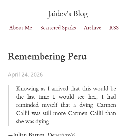
Jaidev's Blog
About Me
Scattered Sparks
Archive
RSS
Remembering Peru
April 24, 2026
Knowing as I arrived that this would be
the last time I would see her, I had
reminded myself that a dying Carmen
Callil was still more Carmen Callil than
she was dying.
—Julian Barnes,
Departure(s)