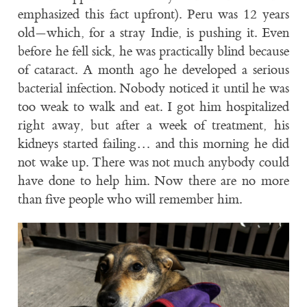
emphasized this fact upfront). Peru was 12 years
old—which, for a stray Indie, is pushing it. Even
before he fell sick, he was practically blind because
of cataract. A month ago he developed a serious
bacterial infection. Nobody noticed it until he was
too weak to walk and eat. I got him hospitalized
right away, but after a week of treatment, his
kidneys started failing… and this morning he did
not wake up. There was not much anybody could
have done to help him. Now there are no more
than five people who will remember him.