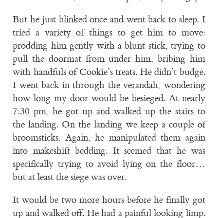
But he just blinked once and went back to sleep. I
tried a variety of things to get him to move:
prodding him gently with a blunt stick, trying to
pull the doormat from under him, bribing him
with handfuls of Cookie’s treats. He didn’t budge.
I went back in through the verandah, wondering
how long my door would be besieged. At nearly
7:30 pm, he got up and walked up the stairs to
the landing. On the landing we keep a couple of
broomsticks. Again, he manipulated them again
into makeshift bedding. It seemed that he was
specifically trying to avoid lying on the floor…
but at least the siege was over.
It would be two more hours before he finally got
up and walked off. He had a painful looking limp.