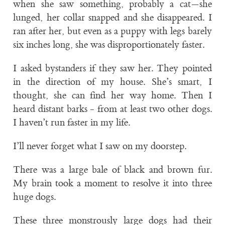
when she saw something, probably a cat—she
lunged, her collar snapped and she disappeared. I
ran after her, but even as a puppy with legs barely
six inches long, she was disproportionately faster.
I asked bystanders if they saw her. They pointed
in the direction of my house. She’s smart, I
thought, she can find her way home. Then I
heard distant barks - from at least two other dogs.
I haven’t run faster in my life.
I’ll never forget what I saw on my doorstep.
There was a large bale of black and brown fur.
My brain took a moment to resolve it into three
huge dogs.
These three monstrously large dogs had their