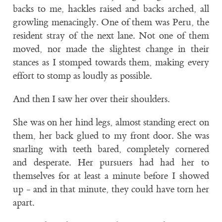
backs to me, hackles raised and backs arched, all
growling menacingly. One of them was Peru, the
resident stray of the next lane. Not one of them
moved, nor made the slightest change in their
stances as I stomped towards them, making every
effort to stomp as loudly as possible.
And then I saw her over their shoulders.
She was on her hind legs, almost standing erect on
them, her back glued to my front door. She was
snarling with teeth bared, completely cornered
and desperate. Her pursuers had had her to
themselves for at least a minute before I showed
up - and in that minute, they could have torn her
apart.