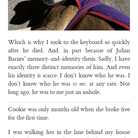
Which is why I took to the keyboard so quickly
after he died. And, in part because of Julian
Barnes’ memory-and-identity thesis. Sadly, I have
exactly three distinct memories of him. And even
his identity is scarce. I don’t know who he was. I
don’t know who he was
to me
, at any rate. Not
long ago, he was to me just an asshole.
Cookie was only months old when she broke free
for the first time.
I was walking her in the lane behind my house