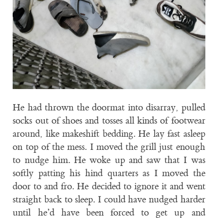
He had thrown the doormat into disarray, pulled
socks out of shoes and tosses all kinds of footwear
around, like makeshift bedding. He lay fast asleep
on top of the mess. I moved the grill just enough
to nudge him. He woke up and saw that I was
softly patting his hind quarters as I moved the
door to and fro. He decided to ignore it and went
straight back to sleep. I could have nudged harder
until he’d have been forced to get up and