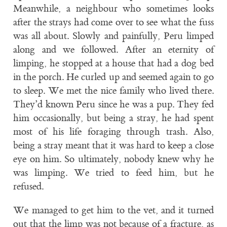
Meanwhile, a neighbour who sometimes looks
after the strays had come over to see what the fuss
was all about. Slowly and painfully, Peru limped
along and we followed. After an eternity of
limping, he stopped at a house that had a dog bed
in the porch. He curled up and seemed again to go
to sleep. We met the nice family who lived there.
They’d known Peru since he was a pup. They fed
him occasionally, but being a stray, he had spent
most of his life foraging through trash. Also,
being a stray meant that it was hard to keep a close
eye on him. So ultimately, nobody knew why he
was limping. We tried to feed him, but he
refused.
We managed to get him to the vet, and it turned
out that the limp was not because of a fracture, as