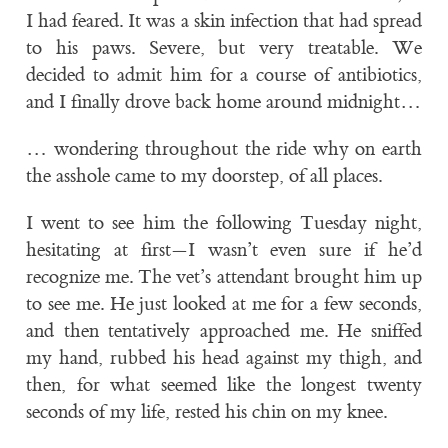
I had feared. It was a skin infection that had spread
to his paws. Severe, but very treatable. We
decided to admit him for a course of antibiotics,
and I finally drove back home around midnight…
… wondering throughout the ride why on earth
the asshole came to my doorstep, of all places.
I went to see him the following Tuesday night,
hesitating at first—I wasn’t even sure if he’d
recognize me. The vet’s attendant brought him up
to see me. He just looked at me for a few seconds,
and then tentatively approached me. He sniffed
my hand, rubbed his head against my thigh, and
then, for what seemed like the longest twenty
seconds of my life, rested his chin on my knee.