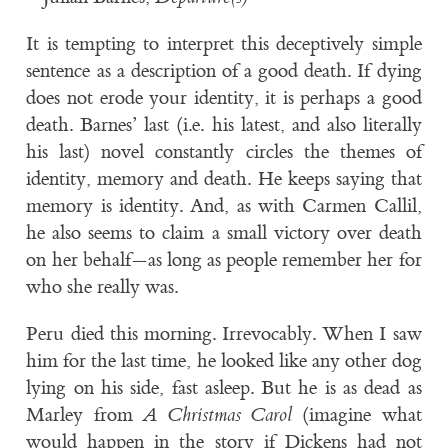
It is tempting to interpret this deceptively simple
sentence as a description of a good death. If dying
does not erode your identity, it is perhaps a good
death. Barnes’ last (i.e. his latest, and also literally
his last) novel constantly circles the themes of
identity, memory and death. He keeps saying that
memory is identity. And, as with Carmen Callil,
he also seems to claim a small victory over death
on her behalf—as long as people remember her for
who she really was.
Peru died this morning. Irrevocably. When I saw
him for the last time, he looked like any other dog
lying on his side, fast asleep. But he is as dead as
Marley from
A Christmas Carol
(imagine what
would happen in the story if Dickens had not