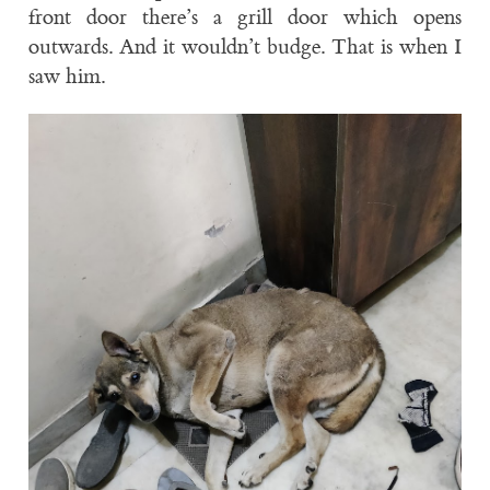
front door there’s a grill door which opens
outwards. And it wouldn’t budge. That is when I
saw him.