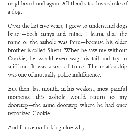
neighbourhood again. All thanks to this asshole of
a dog.
Over the last five years, I grew to understand dogs
better—both strays and mine. I learnt that the
name of the asshole was Peru—because his older
brother is called Sheru. When he saw me without
Cookie, he would even wag his tail and try to
sniff me. It was a sort of truce. The relationship
was one of mutually polite indifference.
But then, last month, in his weakest, most painful
moments, this asshole would return to my
doorstep—the same doorstep where he had once
terrorized Cookie.
And I have no fucking clue why.