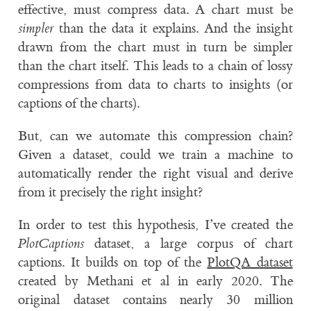
effective, must compress data. A chart must be
simpler
than the data it explains. And the insight
drawn from the chart must in turn be simpler
than the chart itself. This leads to a chain of lossy
compressions from data to charts to insights (or
captions of the charts).
But, can we automate this compression chain?
Given a dataset, could we train a machine to
automatically render the right visual and derive
from it precisely the right insight?
In order to test this hypothesis, I’ve created the
PlotCaptions
dataset, a large corpus of chart
captions. It builds on top of the
PlotQA dataset
created by Methani et al in early 2020. The
original dataset contains nearly 30 million