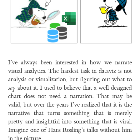
I’ve always been interested in how we narrate
visual analytics. The hardest task in dataviz is not
analysis or visualization, but figuring out what to
say
about it. I used to believe that a well designed
chart does not need a narration. That may be
valid, but over the years I’ve realized that it is the
narrative that turns something that is merely
pretty and insightful into something that is viral.
Imagine one of Hans Rosling’s talks without him
in the picture.