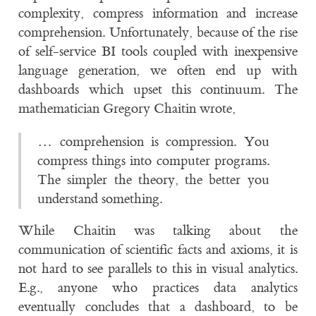
complexity, compress information and increase
comprehension. Unfortunately, because of the rise
of self-service BI tools coupled with inexpensive
language generation, we often end up with
dashboards which upset this continuum. The
mathematician Gregory Chaitin wrote,
… comprehension is compression. You
compress things into computer programs.
The simpler the theory, the better you
understand something.
While Chaitin was talking about the
communication of scientific facts and axioms, it is
not hard to see parallels to this in visual analytics.
E.g., anyone who practices data analytics
eventually concludes that a dashboard, to be