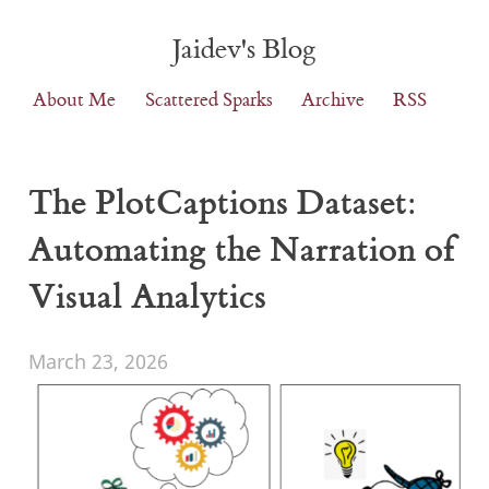
Jaidev's Blog
About Me
Scattered Sparks
Archive
RSS
The PlotCaptions Dataset:
Automating the Narration of
Visual Analytics
March 23, 2026