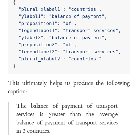
{
"plural_xlabel1"
:
"countries"
,
"ylabel1"
:
"balance of payment"
,
"preposition1"
:
"of"
,
"legendlabel1"
:
"transport services"
,
"ylabel2"
:
"balance of payment"
,
"preposition2"
:
"of"
,
"legendlabel2"
:
"transport services"
,
"plural_xlabel2"
:
"countries "
}
This ultimately helps us produce the following
caption:
The balance of payment of transport
services is greater than the average
balance of payment of transport services
in 2 countries.