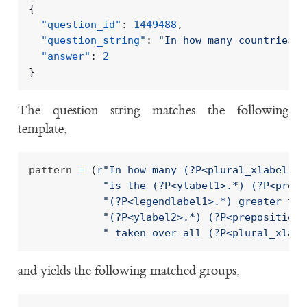
{
"question_id"
:
1449488
,
"question_string"
:
"In how many countries, 
"answer"
:
2
}
The question string matches the following
template,
pattern 
=
(
r
"In how many (?P<plural_xlabel1>.
"is the (?P<ylabel1>.*) (?P<prepo
"(?P<legendlabel1>.*) greater tha
"(?P<ylabel2>.*) (?P<preposition2
" taken over all (?P<plural_xlabe
and yields the following matched groups,