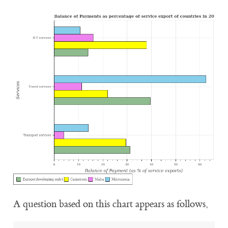
A question based on this chart appears as follows,