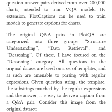
question-answer pairs derived from over 200,000
charts, intended to train VQA models. By
extension, PlotCaptions can be used to train
models to generate captions for charts.
The original Q&A pairs in PlotQA are
categorized into three groups: “Structure
Understanding”, “Data Retrieval”, and
“Reasoning”. Of these, I have focused on the
“Reasoning” category. All questions in the
original dataset are based on a set of templates, and
as such are amenable to parsing with regular
expressions. Given question string, the template,
the substrings matched by the regular expressions
and the answer, it is easy to derive a caption from
a Q&A pair. Consider this image from the
original dataset: