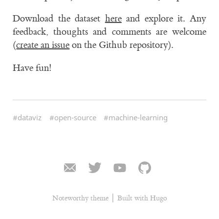
Download the dataset
here
and explore it. Any
feedback, thoughts and comments are welcome
(
create an issue
on the Github repository).
Have fun!
#dataviz
#open-source
#machine-learning
|
Noteworthy theme
Built with Hugo