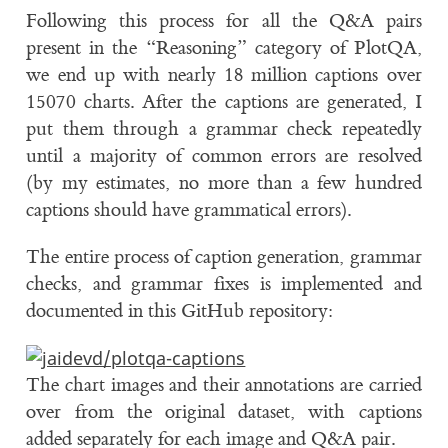
Following this process for all the Q&A pairs
present in the “Reasoning” category of PlotQA,
we end up with nearly 18 million captions over
15070 charts. After the captions are generated, I
put them through a grammar check repeatedly
until a majority of common errors are resolved
(by my estimates, no more than a few hundred
captions should have grammatical errors).
The entire process of caption generation, grammar
checks, and grammar fixes is implemented and
documented in this GitHub repository:
The chart images and their annotations are carried
over from the original dataset, with captions
added separately for each image and Q&A pair.