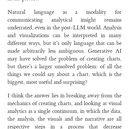
Natural language as a modality for
communicating analytical insight remains
underrated, even in the post-LLM world. Analysis
and visualizations can be interpreted in many
different ways, but it’s only language that can be
made arbitrarily less ambiguous. Generative AI
may have solved the problem of creating charts,
but there’s a larger unsolved problem: of all the
things we could say about a chart, which is the
biggest, most useful and surprising?
I think the answer lies in breaking away from the
mechanics of creating charts, and looking at visual
analytics as a single continuum, in which the data,
the analysis, the visuals and the narrative are all
respective steps in a process that decrease